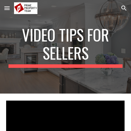
Skip to main content
Skip to navigation
VIDEO TIPS FOR
SELLERS